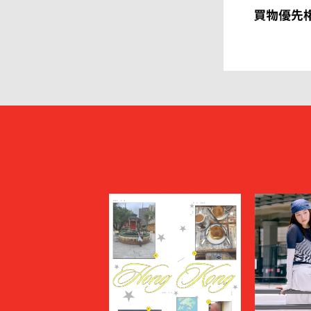
HEUGN
HOMME P
I
IM MEN
ISSEY MIYAKE MEN
J.PRESS
JOHN LAWRENCE SULLIVAN
JOHN MA
Juun.J
JW ANDE
KAPTAIN SUNSHINE
KARHU
KHOKI
KIDILL
KIKO KOSTADINOV
KIMMY
kontor
KYOU
Lamrof
LANVIN 
LI-NING
LOEWE
MADNESS
MAGIC N
MAHITO MOTOYOSHI
Maison K
MAISON SPECIAL
MARANT
Marine Serre
marka
Marvine Pontiak Shirt Makers
masterke
meanswhile
mfpen
MINEDENIM
MM6 Mais
MSGM
MYne