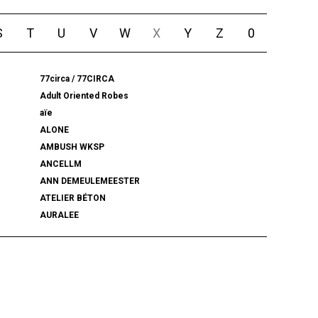
S
T
U
V
W
X
Y
Z
0
77circa / 77CIRCA
Adult Oriented Robes
aïe
ALONE
AMBUSH WKSP
ANCELLM
ANN DEMEULEMEESTER
ATELIER BÉTON
AURALEE
BALENCIAGA
BEAMS PLUS
bemerkung
BlackWeirdos
BLUFCAMP
BRU NA BOINNE