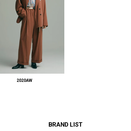
2020AW
BRAND LIST