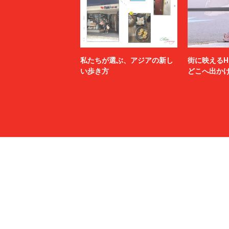
N.HOOLYWOOD TEST PRODUCT EXCHANGE
N21
SERVICE
Name.
nanamica
NEXUSⅦ.
NEZU YO
no.
NOAH
私たちが選ぶ、アジアの新し
街に映えるH
NULABEL
OAMC
い歩き方
どこへ出か
OPENING CEREMONY
OUR LEG
P.A.M.
PALACE 
paratrait
PASTOR 
PIGALLE
POLER
POST ARCHIVE FACTION (PAF)
POST O'
PROTOTYPES
PSEUDOS
rag & bone
RAINMA
refomed
RICE NIN
RIKU UMEHARA
ROTOL
saby
sacai
SAINT LAURENT
SALMAN
SANMONT
SANSE S
Sasquatchfabrix.
Saturday