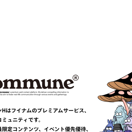
MPANY
Cabaret Poval
ce
Casablanca
CFCL
S CLIMAX
CMMN SWDN
es GARÇONS HOMME PLUS
COMME des GARÇONS SHIRT
le
D-VEC
DIOR
UNDRESSED
DRIES VAN NOTEN
EAST
EASTLOGUE
TRIBAL fabrics
EMPORIO ARMANI
Études
F-LAGSTUF-F
FDMTL
o
FILL THE BILL
EONE
FreshService
 ARMANI
GIVENCHY
er
GUCCI
VIBSKOV
HERMÈS