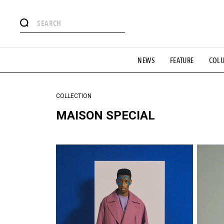
#注目のタグ
NEWS
FEATURE
COL
#SHOPPING ADDICT
#憧れの逸品
#ESSENTIAL DESIG
#GH 銘品の所以
#フイナムのYouTube
#Commune H
#SPORTS
#HANDSOME HANDBOOK
COLLECTION
MAISON SPECIAL