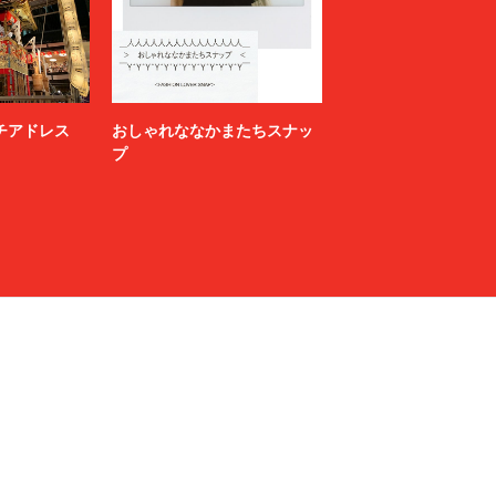
NAMACHEKO
NEONSIGN
Nicholas Daley
nonnative
ニッチアドレス
おしゃれななかまたちスナッ
OFF-WHITE™
プ
OWIL
paranoid
PETER DO
POLYPLOID
Product Twelve
RAF SIMONS
RAKINES
Rick Owens
S.F.C（STRIPES FOR CREATIVE）
sage NATION
Sandwaterr
SARTO
SEDAN ALL-PURPOSE