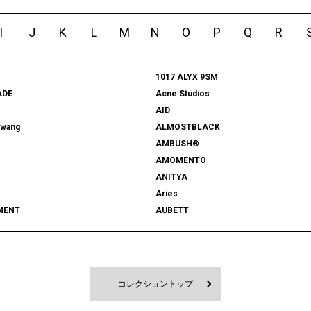
I
J
K
L
M
N
O
P
Q
R
1017 ALYX 9SM
ADE
Acne Studios
AID
rwang
ALMOSTBLACK
AMBUSH®
AMOMENTO
ANITYA
Aries
MENT
AUBETT
522
bal
 SHOOTS
Battenwear
FORD
BEDWIN & THE HEARTBREAKERS
RD
BlackEyePatch
コレクショントップ
Blanc YM
 VENETA
BOW WOW