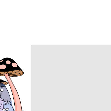
Caledoor
CCU
chasse
COACH
COOTIE PRODUCTIONS
DAIRIKU
DISCOVERED
DSQUARED2
ECSTATIC RESEARCH
ENCOMING
Evisen Skateboards
FACCIES
FEAR OF GOD
FilMelange
FUJI
Goldwin 0
HAIDER ACKERMANN
HERON PRESTON