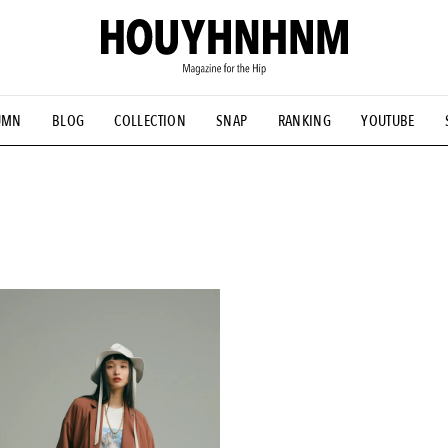
UMN
BLOG
COLLECTION
SNAP
RANKING
YOUTUBE
NS
#古着サミット
#NEW VINTAGE
#マイナーグッド図鑑
#FOCUS IT
#AH.H
#ととけん
#FASHION
#MUSIC
#M