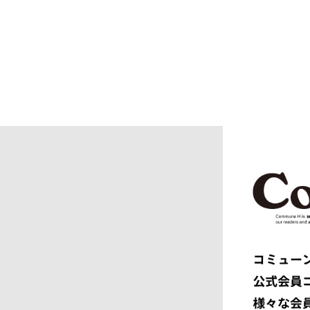
BURBERRY
C.P. CO
CALYPSO
CarServi
CEIVE
CELINE
CHRISTIAN DADA
CLIMBER
COGNOMEN
COMME d
Courrèges
crepuscu
DIESEL
DIGAWEL
doublet
DRESSED
dunhill
EASTFAR
EEX.
elephant 
ENGINEERED GARMENTS
ensou.
F.C.R.B.
F/CE.®
FACETASM
FAF
FENDI
Ferragam
FIRST DOWN
FORSOM
FUMITO GANRYU
GIORGIO
GRAMICCI PERFORMANCE
Graphpap
HAVEN
HENRIK 