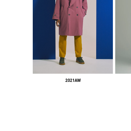
2021AW