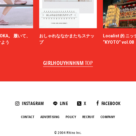
NAM
NEEDLES
-HINTEN
NICENESS
NON TOKYO
OKA。 履いて、
おしゃれななかまたちスナッ
Localist 的 
OBEY
けよう
プ
“KYOTO” vol.08
ACY
OVERCOAT
SKATEBOARDS
Palm Angels
GIRLHOUYHNHNM
TOP
NOVA
Paul Smith
Poliquant
ALLS
PRADA
QASIMI
KER
rajabrooke
E TEN
Rich I
INSTAGRAM
LINE
X
FACEBOOK
roundabout
SAGE DE CRET
CONTACT
ADVERTISING
POLICY
RECRUIT
COMPANY
SALOMON SPORTSTYLE
ANSE
Saravah
©️ 2004 Rhino Inc.
s NYC
Scye