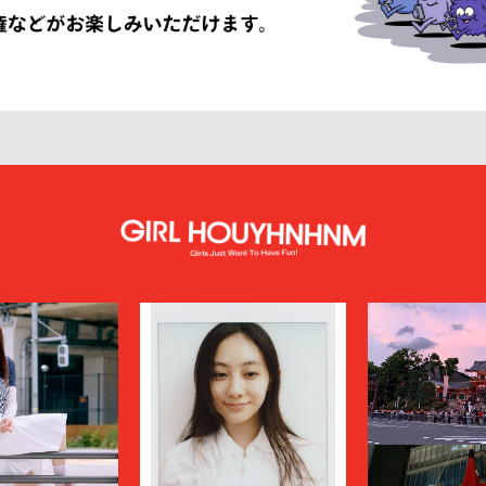
LISSÉ ISSEY MIYAKE
HUF
INNAT
JAN-JAN VAN ESSCHE
SON SMITH
JUHA
RSON
KAMIYA
KEBOZ
KIIT
KINDAGARDEN
LACOSTE
COLLECTION
LEMAIRE
LOUIS VUITTON
UMBER
MAGIC STICK
itsuné
Maison Margiela
MARCELO BURLON COUNTY OF MILA
MARKAWARE
y
MASU
miffew
on Margiela
MODMNT
N.HOOLYWOOD