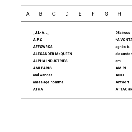
A
B
C
D
E
F
G
H
_J.L-A.L_
08sircus
A.P.C.
*A VONT
AFFXWRKS
agnès b.
ALEXANDER McQUEEN
alexande
ALPHA INDUSTRIES
am
AMI PARIS
AMIRI
and wander
ANEI
anrealage homme
Antwort
ATHA
ATTACH
AUTHEN JAPAN
AVIREX7
BALLY
BAMBOO
beautiful people
BED j.w. 
BERLUTI
BLACKBI
BLAHW
BLANC
blurhms
BOTTEGA