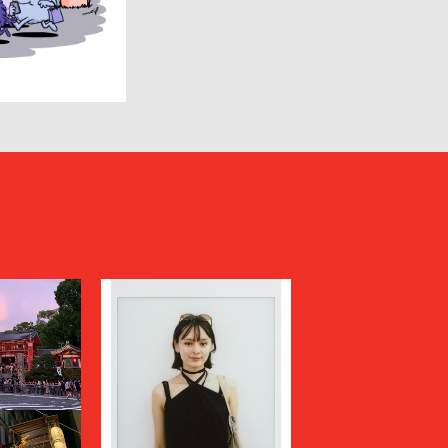
HUMIS
INSCRIRE
JIL SANDER
JUNYA WATANABE MAN
KANEMASA PHIL.
KENZO
Kiivu
kolor
LAD MUSICIAN
LES SIX
LOVELESS
MAGLIANO
Maison MIHARA YASUHIRO
N
MARGARET HOWELL
MARNI
MATSUFUJI
Milok
MOUNTAIN RESEARCH
N.HOOLYWOOD COMPILE