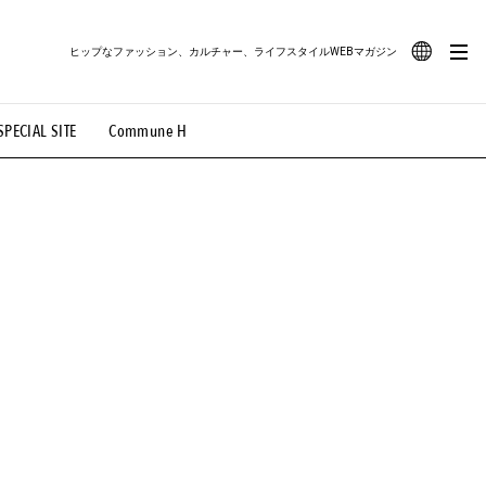
ヒップなファッション、カルチャー、ライフスタイルWEBマガジン
JA
SPECIAL SITE
Commune H
#路地裏てぃーん。
#MONTHLY JOURNAL
EN
OVIE
#LIFESTYLE
#SNEAKER
#OUTDOOR