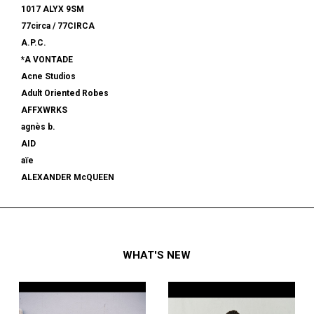
1017 ALYX 9SM
77circa / 77CIRCA
A.P.C.
*A VONTADE
Acne Studios
Adult Oriented Robes
AFFXWRKS
agnès b.
AID
aïe
ALEXANDER McQUEEN
alexanderwang
ALMOSTBLACK
ALONE
ALPHA INDUSTRIES
WHAT'S NEW
am
AMBUSH®
AMBUSH WKSP
AMI PARIS