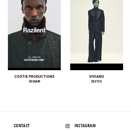
KANEMASA PHIL.
KAPTAIN SUNSHINE
KARHU
KEBOZ
KENZO
KHOKI
KIDILL
KIIT
Kiivu
KIKO KOSTADINOV
KIMMY
COOTIE PRODUCTIONS
VIVIANO
KINDAGARDEN
2026AW
2027SS
kolor
kontor
KYOU
LACOSTE
LAD MUSICIAN
Lamrof
CONTACT
INSTAGRAM
LANVIN COLLECTION