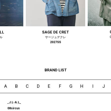
#LIFESTYLE
#SNEAKER
#OUTDOOR
#SPORTS
#HANDSOME HANDBOOK
LL
SAGE DE CRET
ル
サージュデクレ
2027SS
BRAND LIST
A
B
C
D
E
F
G
H
I
J
_J.L-A.L_
08sircus