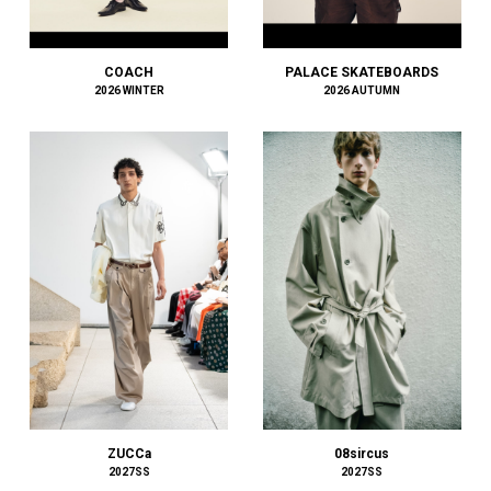
BOW WOW
BRU NA BOINNE
BURBERRY
COACH
PALACE SKATEBOARDS
2026 WINTER
2026 AUTUMN
C.P. COMPANY
Cabaret Poval
Caledoor
CALYPSO
CarService
Casablanca
CCU
CEIVE
CELINE
CFCL
chasse
CHRISTIAN DADA
CLIMBERS CLIMAX
CMMN SWDN
08sircus
ZUCCa
COACH
2027SS
2027SS
COGNOMEN