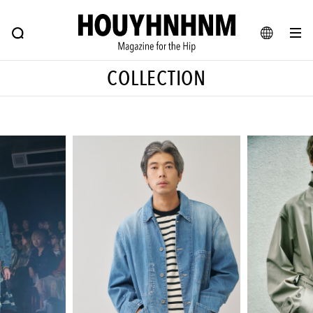
NEWS
FEATURE
BLOG
SNAP
Commune H
ヒップなファッション、カルチャー、ライフスタイルWEBマガジン
JA
COLLECTION
EN
#注目のタグ
#SHOPPING ADDICT
#憧れの逸品
#ESSENTIAL DESIGNS
#古着サミット
#NEW VINTAGE
#マイナーグッド図鑑
#路地裏てぃーん。
#MONTHLY JOURNAL
#GH 銘品の所以
#フイナムのYouTube
#Commune H
#FOCUS IT
#AH.H
#ととけん
#FASHION
#MUSIC
#MOVIE