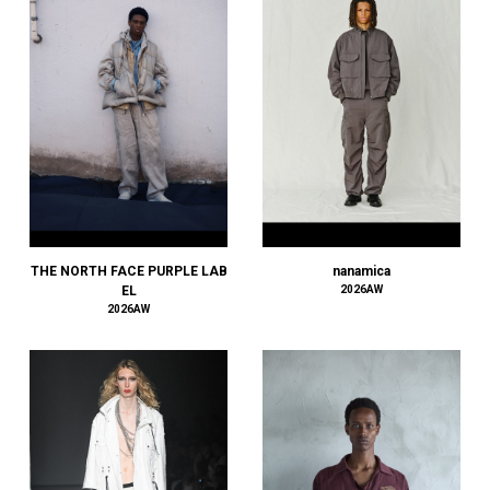
AMIRI
AMOMENTO
ANCELLM
and wander
ANEI
ANITYA
ANN DEMEULEMEESTER
anrealage homme
Antwort
Aries
THE NORTH FACE PURPLE LAB
nanamica
ATELIER BÉTON
EL
2026AW
2026AW
ATHA
ATTACHMENT
AUBETT
AURALEE
AUTHEN JAPAN
AVIREX7522
bal