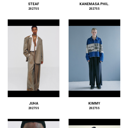
STEAF
KANEMASA PHIL.
HOMME PLISSÉ ISSEY MIYAKE
2027SS
2027SS
HUF
HUMIS
I
IM MEN
INNAT
INSCRIRE
ISSEY MIYAKE MEN
J.PRESS
JAN-JAN VAN ESSCHE
JIL SANDER
JOHN LAWRENCE SULLIVAN
JOHN MASON SMITH
JUHA
JUNYA WATANABE MAN
JUHA
KIMMY
2027SS
2027SS
Juun.J
JW ANDERSON
KAMIYA