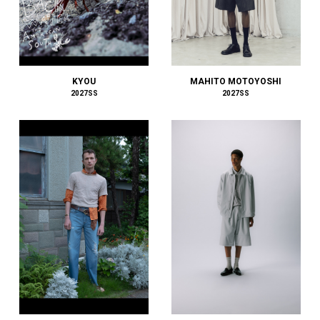
FILL THE BILL
FilMelange
FIRST DOWN
FORSOMEONE
FreshService
MAHITO MOTOYOSHI
KYOU
2027SS
2027SS
FUJI
FUMITO GANRYU
GIORGIO ARMANI
GIVENCHY
Goldwin 0
GRAMICCI PERFORMANCE
Graphpaper
GUCCI
HAIDER ACKERMANN
HAVEN
HENRIK VIBSKOV
HERMÈS
HERON PRESTON
HEUGN