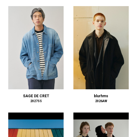
COMME des GARÇONS HOMME PLUS
COMME des GARÇONS SHIRT
COOTIE PRODUCTIONS
Courrèges
crepuscule
D-VEC
DAIRIKU
DIESEL
DIGAWEL
DIOR
DISCOVERED
doublet
DRESSEDUNDRESSED
blurhms
SAGE DE CRET
2026AW
2027SS
DRIES VAN NOTEN
DSQUARED2
dunhill
EASTFAREAST
EASTLOGUE