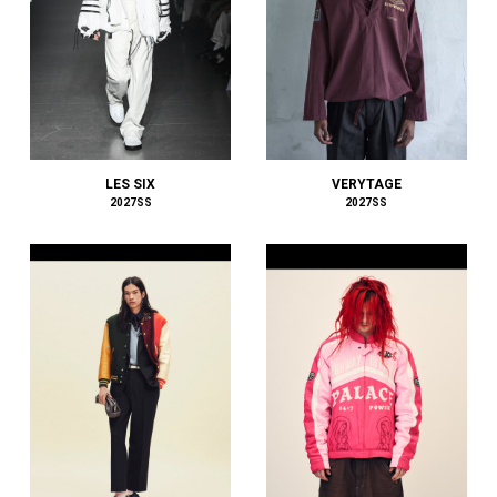
BALENCIAGA
BALLY
BAMBOO SHOOTS
Battenwear
BEAMS PLUS
beautiful people
BED j.w. FORD
LES SIX
VERYTAGE
BEDWIN & THE HEARTBREAKERS
2027SS
2027SS
bemerkung
BERLUTI
BLACKBIRD
BlackEyePatch
BlackWeirdos
BLAHW
BLANC
Blanc YM
BLUFCAMP
blurhms
BOTTEGA VENETA