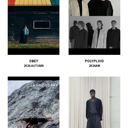
ECSTATIC RESEARCH
EEX.
elephant TRIBAL fabrics
EMPORIO ARMANI
ENCOMING
ENGINEERED GARMENTS
ensou.
Études
Evisen Skateboards
OBEY
POLYPLOID
F.C.R.B.
2026 AUTUMN
2026AW
F/CE.®
F-LAGSTUF-F
FACCIES
FACETASM
FAF
FDMTL
FEAR OF GOD
FENDI
Ferragamo