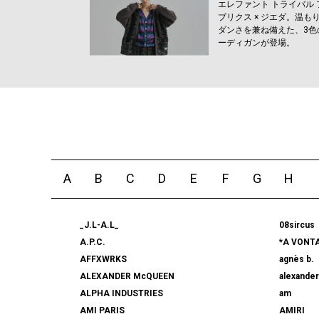
エレファント トライバル 
ブリクス × ジエダ。温も
ダンさを兼ね備えた、3色
ーディガンが登場。
A
B
C
D
E
F
G
H
_J.L-A.L_
08sircus
A.P.C.
*A VONT
AFFXWRKS
agnès b.
ALEXANDER McQUEEN
alexande
ALPHA INDUSTRIES
am
AMI PARIS
AMIRI