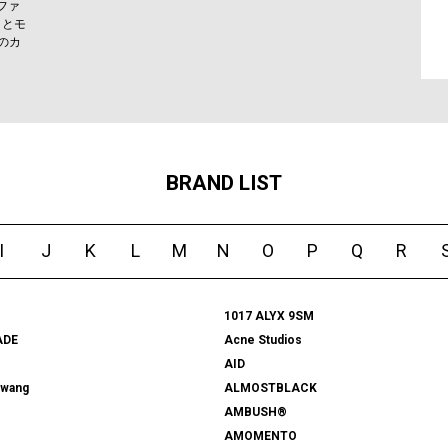
ファ
りとモ
のカ
BRAND LIST
I
J
K
L
M
N
O
P
Q
R
1017 ALYX 9SM
ADE
Acne Studios
AID
rwang
ALMOSTBLACK
AMBUSH®
AMOMENTO