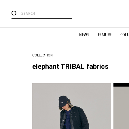
#注目のタグ
NEWS
FEATURE
COL
#SHOPPING ADDICT
#憧れの逸品
#ESSENTIAL DESIG
#GH 銘品の所以
#フイナムのYouTube
#Commune H
#SPORTS
#HANDSOME HANDBOOK
COLLECTION
elephant TRIBAL fabrics