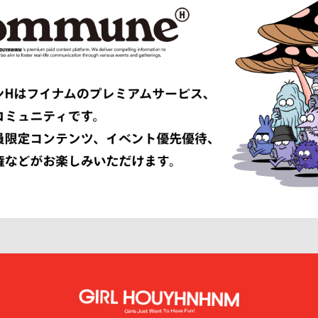
Études
F-LAGSTUF-F
FDMTL
o
FILL THE BILL
EONE
FreshService
 ARMANI
GIVENCHY
er
GUCCI
VIBSKOV
HERMÈS
LISSÉ ISSEY MIYAKE
HUF
INNAT
JAN-JAN VAN ESSCHE
SON SMITH
JUHA
RSON
KAMIYA
KEBOZ
KIIT
KINDAGARDEN
LACOSTE
COLLECTION
LEMAIRE