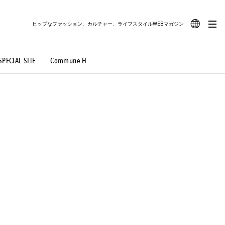
ヒップなファッション、カルチャー、ライフスタイルWEBマガジン
JA
SPECIAL SITE
Commune H
#路地裏てぃーん。
#MONTHLY JOURNAL
EN
OVIE
#LIFESTYLE
#SNEAKER
#OUTDOOR