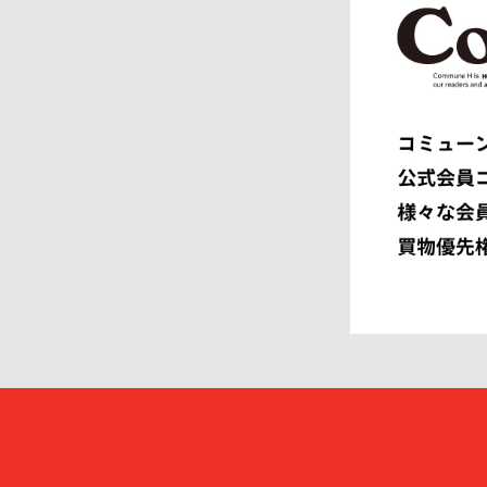
ENGINEERED GARMENTS
ensou.
F.C.R.B.
F/CE.®
FACETASM
FAF
FENDI
Ferragam
FIRST DOWN
FORSOM
FUMITO GANRYU
GIORGIO
GRAMICCI PERFORMANCE
Graphpap
HAVEN
HENRIK 
HEUGN
HOMME P
I
IM MEN
ISSEY MIYAKE MEN
J.PRESS
JOHN LAWRENCE SULLIVAN
JOHN MA
Juun.J
JW ANDE
KAPTAIN SUNSHINE
KARHU
KHOKI
KIDILL
KIKO KOSTADINOV
KIMMY
kontor
KYOU
Lamrof
LANVIN 