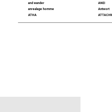
and wander
ANEI
anrealage homme
Antwort
ATHA
ATTACH
AUTHEN JAPAN
AVIREX7
BALLY
BAMBOO
beautiful people
BED j.w. 
BERLUTI
BLACKBI
BLAHW
BLANC
blurhms
BOTTEGA
BURBERRY
C.P. CO
CALYPSO
CarServi
CEIVE
CELINE
CHRISTIAN DADA
CLIMBER
COGNOMEN
COMME d
Courrèges
crepuscu
DIESEL
DIGAWEL
doublet
DRESSED
dunhill
EASTFAR
EEX.
elephant 