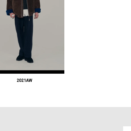
2021AW