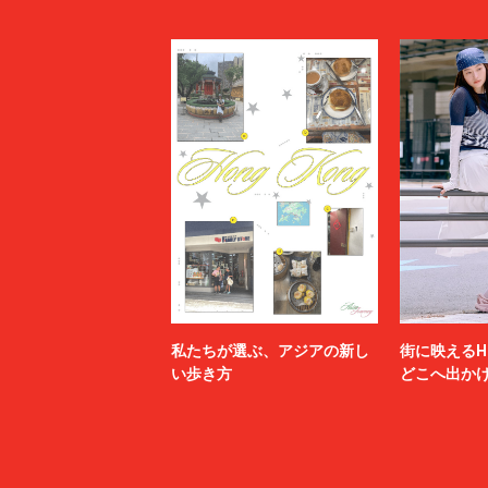
LI-NING
LOEWE
MADNESS
MAGIC N
MAHITO MOTOYOSHI
Maison K
MAISON SPECIAL
MARANT
Marine Serre
marka
Marvine Pontiak Shirt Makers
masterke
meanswhile
mfpen
MINEDENIM
MM6 Mais
MSGM
MYne
N.HOOLYWOOD TEST PRODUCT EXCHANGE
N21
SERVICE
Name.
nanamica
NEXUSⅦ.
NEZU YO
no.
NOAH
私たちが選ぶ、アジアの新し
街に映えるH
NULABEL
OAMC
い歩き方
どこへ出か
OPENING CEREMONY
OUR LEG
P.A.M.
PALACE 
paratrait
PASTOR 
PIGALLE
POLER