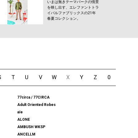
いまは無きテーマパークの情景
を映し出す、エレファントトラ
イバルファブリックスの21年
春夏コレクション。
S
T
U
V
W
X
Y
Z
0
77circa / 77CIRCA
Adult Oriented Robes
aïe
ALONE
AMBUSH WKSP
ANCELLM