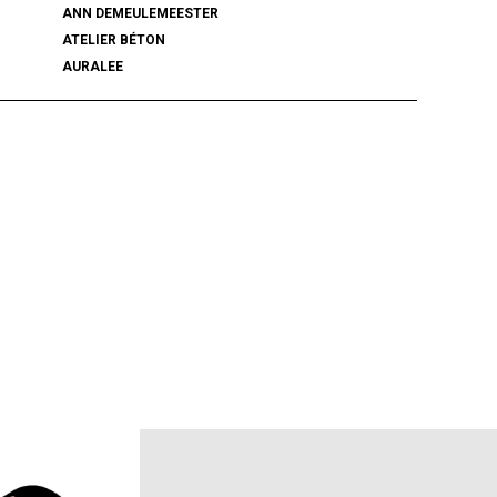
ANN DEMEULEMEESTER
ATELIER BÉTON
AURALEE
BALENCIAGA
BEAMS PLUS
bemerkung
BlackWeirdos
BLUFCAMP
BRU NA BOINNE
Caledoor
CCU
chasse
COACH
COOTIE PRODUCTIONS
DAIRIKU
DISCOVERED
DSQUARED2
ECSTATIC RESEARCH
ENCOMING