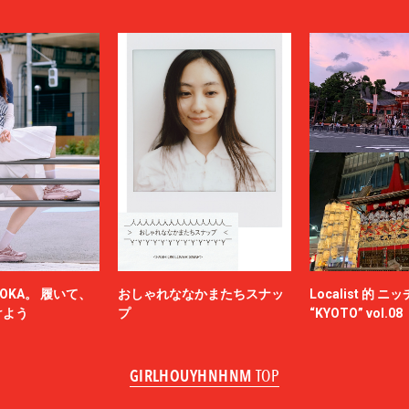
LOUIS VUITTON
UMBER
MAGIC STICK
itsuné
Maison Margiela
MARCELO BURLON COUNTY OF MILA
MARKAWARE
y
MASU
miffew
on Margiela
MODMNT
N.HOOLYWOOD
NAM
NEEDLES
-HINTEN
NICENESS
NON TOKYO
OKA。 履いて、
おしゃれななかまたちスナッ
Localist 的 
OBEY
けよう
プ
“KYOTO” vol.08
ACY
OVERCOAT
SKATEBOARDS
Palm Angels
GIRLHOUYHNHNM
TOP
NOVA
Paul Smith
Poliquant