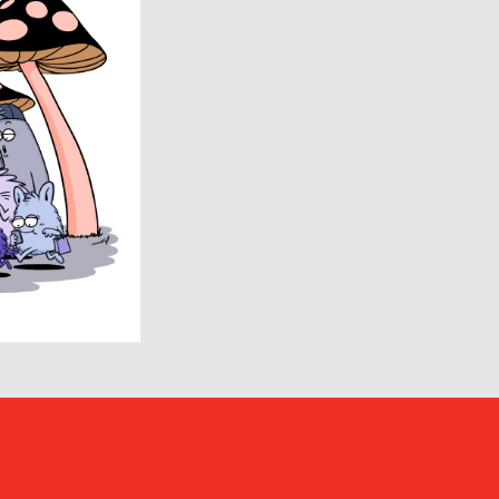
Evisen Skateboards
FACCIES
FEAR OF GOD
FilMelange
FUJI
Goldwin 0
HAIDER ACKERMANN
HERON PRESTON
HUMIS
INSCRIRE
JIL SANDER
JUNYA WATANABE MAN
KANEMASA PHIL.
KENZO
Kiivu
kolor
LAD MUSICIAN
LES SIX