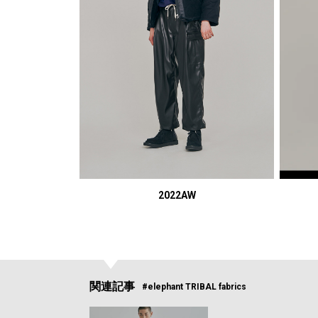
2022AW
関連記事
#elephant TRIBAL fabrics