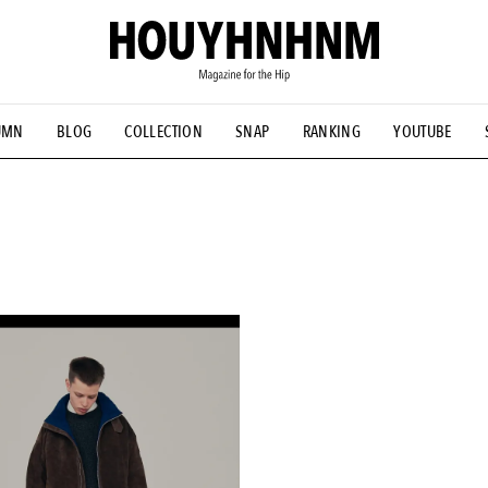
UMN
BLOG
COLLECTION
SNAP
RANKING
YOUTUBE
NS
#古着サミット
#NEW VINTAGE
#マイナーグッド図鑑
#FOCUS IT
#AH.H
#ととけん
#FASHION
#MUSIC
#M