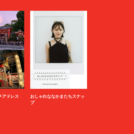
LOVELESS
MAGLIANO
Maison MIHARA YASUHIRO
N
MARGARET HOWELL
MARNI
MATSUFUJI
Milok
MOUNTAIN RESEARCH
N.HOOLYWOOD COMPILE
NAMACHEKO
NEONSIGN
Nicholas Daley
nonnative
ニッチアドレス
おしゃれななかまたちスナッ
OFF-WHITE™
プ
OWIL
paranoid
PETER DO
POLYPLOID