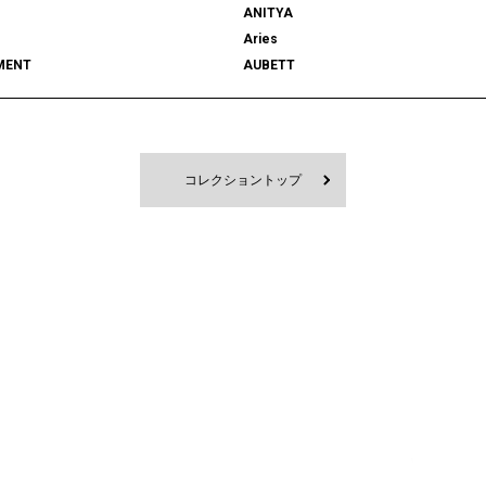
ANITYA
Aries
MENT
AUBETT
522
bal
 SHOOTS
Battenwear
FORD
BEDWIN & THE HEARTBREAKERS
RD
BlackEyePatch
コレクショントップ
Blanc YM
 VENETA
BOW WOW
MPANY
Cabaret Poval
ce
Casablanca
CFCL
S CLIMAX
CMMN SWDN
es GARÇONS HOMME PLUS
COMME des GARÇONS SHIRT
le
D-VEC
DIOR
UNDRESSED
DRIES VAN NOTEN
EAST
EASTLOGUE
TRIBAL fabrics
EMPORIO ARMANI