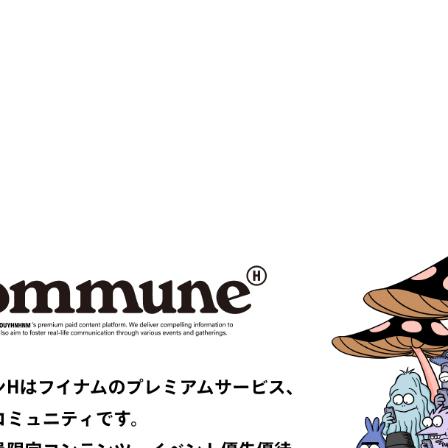
 VENETA
BOW WOW
MPANY
Cabaret Poval
ce
Casablanca
CFCL
S CLIMAX
CMMN SWDN
es GARÇONS HOMME PLUS
COMME des GARÇONS SHIRT
le
D-VEC
DIOR
UNDRESSED
DRIES VAN NOTEN
EAST
EASTLOGUE
TRIBAL fabrics
EMPORIO ARMANI
Études
F-LAGSTUF-F
FDMTL
o
FILL THE BILL
EONE
FreshService
 ARMANI
GIVENCHY
er
GUCCI
VIBSKOV
HERMÈS