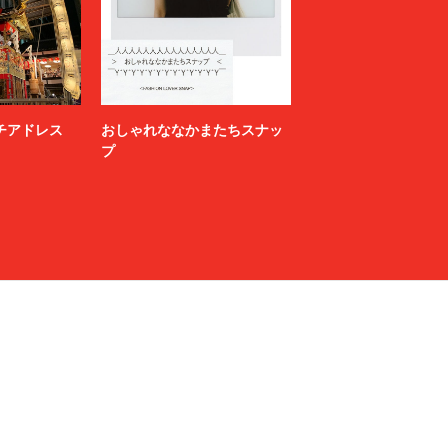
N.HOOLYWOOD COMPILE
NAMACHEKO
NEONSIGN
Nicholas Daley
nonnative
ニッチアドレス
おしゃれななかまたちスナッ
OFF-WHITE™
プ
OWIL
paranoid
PETER DO
POLYPLOID
Product Twelve
RAF SIMONS
RAKINES
Rick Owens
S.F.C（STRIPES FOR CREATIVE）
sage NATION
Sandwaterr
SARTO