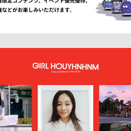
LISSÉ ISSEY MIYAKE
HUF
INNAT
JAN-JAN VAN ESSCHE
SON SMITH
JUHA
RSON
KAMIYA
KEBOZ
KIIT
KINDAGARDEN
LACOSTE
COLLECTION
LEMAIRE
LOUIS VUITTON
UMBER
MAGIC STICK
itsuné
Maison Margiela
MARCELO BURLON COUNTY OF MILA
MARKAWARE
y
MASU
miffew
on Margiela
MODMNT