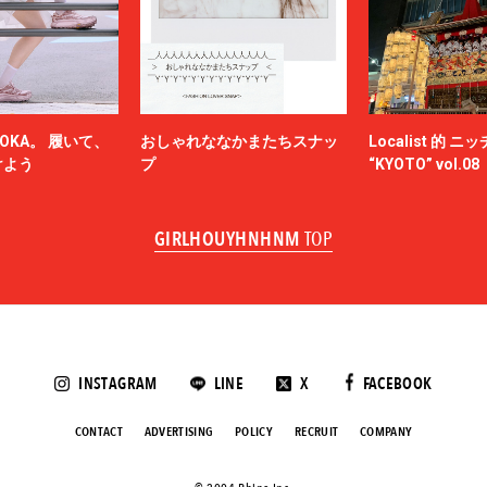
N.HOOLYWOOD
NAM
NEEDLES
-HINTEN
NICENESS
NON TOKYO
OKA。 履いて、
おしゃれななかまたちスナッ
Localist 的 
OBEY
けよう
プ
“KYOTO” vol.08
ACY
OVERCOAT
SKATEBOARDS
Palm Angels
GIRLHOUYHNHNM
TOP
NOVA
Paul Smith
Poliquant
ALLS
PRADA
QASIMI
KER
rajabrooke
E TEN
Rich I
INSTAGRAM
LINE
X
FACEBOOK
roundabout
SAGE DE CRET
CONTACT
ADVERTISING
POLICY
RECRUIT
COMPANY
SALOMON SPORTSTYLE
ANSE
Saravah