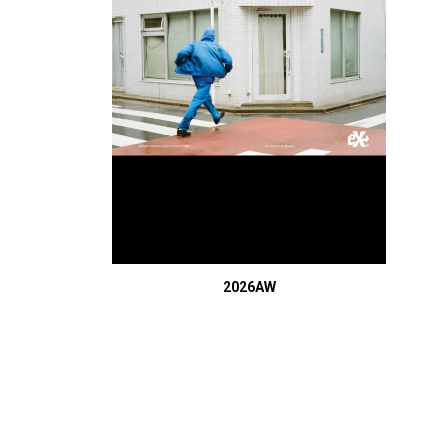
2026AW