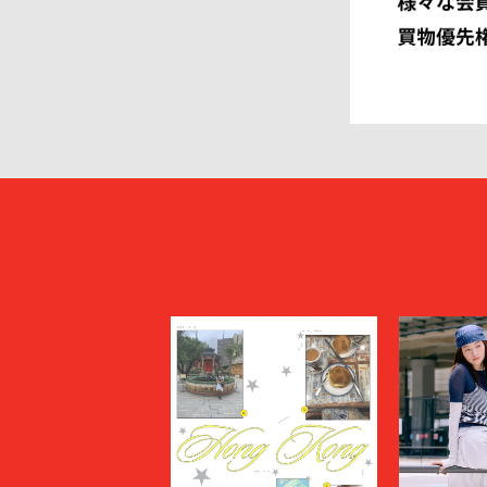
HEUGN
HOMME P
I
IM MEN
ISSEY MIYAKE MEN
J.PRESS
JOHN LAWRENCE SULLIVAN
JOHN MA
Juun.J
JW ANDE
KAPTAIN SUNSHINE
KARHU
KHOKI
KIDILL
KIKO KOSTADINOV
KIMMY
kontor
KYOU
Lamrof
LANVIN 
LI-NING
LOEWE
MADNESS
MAGIC N
MAHITO MOTOYOSHI
Maison K
MAISON SPECIAL
MARANT
Marine Serre
marka
Marvine Pontiak Shirt Makers
masterke
meanswhile
mfpen
MINEDENIM
MM6 Mais