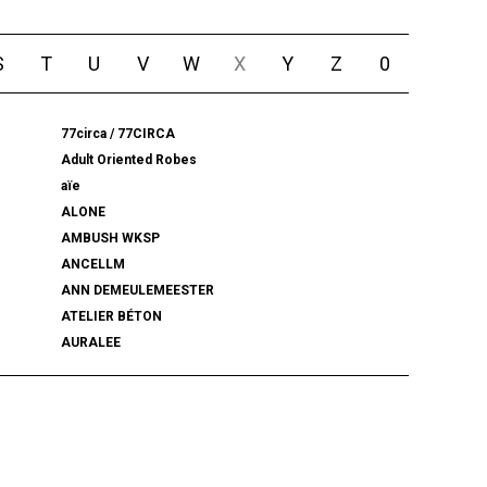
S
T
U
V
W
X
Y
Z
0
77circa / 77CIRCA
Adult Oriented Robes
aïe
ALONE
AMBUSH WKSP
ANCELLM
ANN DEMEULEMEESTER
ATELIER BÉTON
AURALEE
BALENCIAGA
BEAMS PLUS
bemerkung
BlackWeirdos
BLUFCAMP