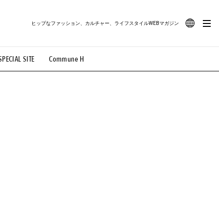
ヒップなファッション、カルチャー、ライフスタイルWEBマガジン
JA
SPECIAL SITE
Commune H
#路地裏てぃーん。
#MONTHLY JOURNAL
EN
OVIE
#LIFESTYLE
#SNEAKER
#OUTDOOR