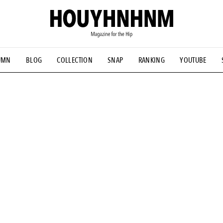
UMN
BLOG
COLLECTION
SNAP
RANKING
YOUTUBE
NS
#古着サミット
#NEW VINTAGE
#マイナーグッド図鑑
#FOCUS IT
#AH.H
#ととけん
#FASHION
#MUSIC
#M