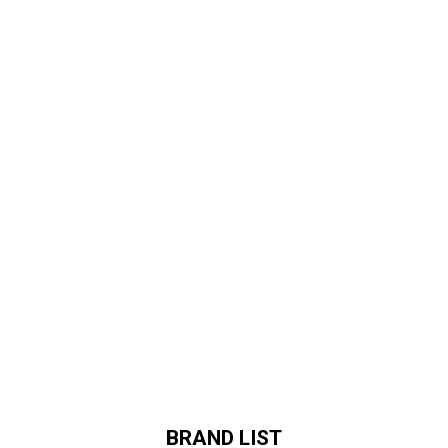
BRAND LIST