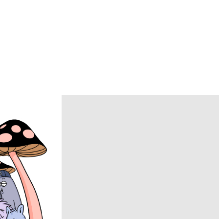
BRU NA BOINNE
Caledoor
CCU
chasse
COACH
COOTIE PRODUCTIONS
DAIRIKU
DISCOVERED
DSQUARED2
ECSTATIC RESEARCH
ENCOMING
Evisen Skateboards
FACCIES
FEAR OF GOD
FilMelange
FUJI
Goldwin 0
HAIDER ACKERMANN
HERON PRESTON