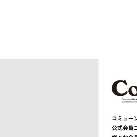
blurhms
BOTTEGA
BURBERRY
C.P. CO
CALYPSO
CarServi
CEIVE
CELINE
CHRISTIAN DADA
CLIMBER
COGNOMEN
COMME d
Courrèges
crepuscu
DIESEL
DIGAWEL
doublet
DRESSED
dunhill
EASTFAR
EEX.
elephant 
ENGINEERED GARMENTS
ensou.
F.C.R.B.
F/CE.®
FACETASM
FAF
FENDI
Ferragam
FIRST DOWN
FORSOM
FUMITO GANRYU
GIORGIO
GRAMICCI PERFORMANCE
Graphpap
HAVEN
HENRIK 