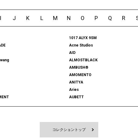
I
J
K
L
M
N
O
P
Q
R
1017 ALYX 9SM
ADE
Acne Studios
AID
rwang
ALMOSTBLACK
AMBUSH®
AMOMENTO
ANITYA
Aries
MENT
AUBETT
522
bal
 SHOOTS
Battenwear
FORD
BEDWIN & THE HEARTBREAKERS
RD
BlackEyePatch
コレクショントップ
Blanc YM