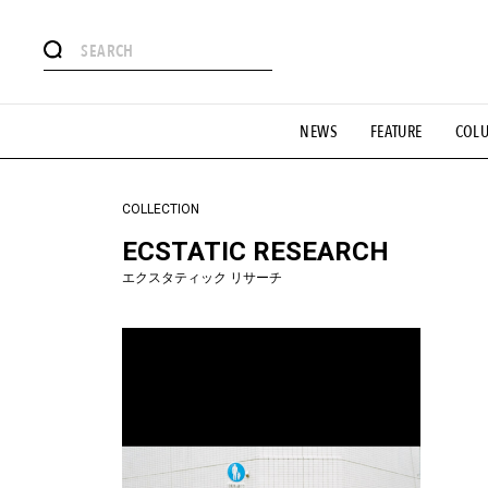
#注目のタグ
NEWS
FEATURE
COL
#SHOPPING ADDICT
#憧れの逸品
#ESSENTIAL DESIG
#GH 銘品の所以
#フイナムのYouTube
#Commune H
#SPORTS
#HANDSOME HANDBOOK
COLLECTION
ECSTATIC RESEARCH
エクスタティック リサーチ