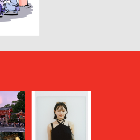
HUMIS
INSCRIRE
JIL SANDER
JUNYA WATANABE MAN
KANEMASA PHIL.
KENZO
Kiivu
kolor
LAD MUSICIAN
LES SIX
LOVELESS
MAGLIANO
Maison MIHARA YASUHIRO
N
MARGARET HOWELL
MARNI
MATSUFUJI
Milok
MOUNTAIN RESEARCH