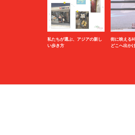
MSGM
MYne
N.HOOLYWOOD TEST PRODUCT EXCHANGE
N21
SERVICE
Name.
nanamica
NEXUSⅦ.
NEZU YO
no.
NOAH
私たちが選ぶ、アジアの新し
街に映えるH
NULABEL
OAMC
い歩き方
どこへ出か
OPENING CEREMONY
OUR LEG
P.A.M.
PALACE 
paratrait
PASTOR 
PIGALLE
POLER
POST ARCHIVE FACTION (PAF)
POST O'
PROTOTYPES
PSEUDOS
rag & bone
RAINMA
refomed
RICE NIN
RIKU UMEHARA
ROTOL
saby
sacai
SAINT LAURENT
SALMAN
SANMONT
SANSE S