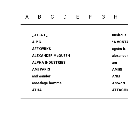
A
B
C
D
E
F
G
H
_J.L-A.L_
08sircus
A.P.C.
*A VONT
AFFXWRKS
agnès b.
ALEXANDER McQUEEN
alexande
ALPHA INDUSTRIES
am
AMI PARIS
AMIRI
and wander
ANEI
anrealage homme
Antwort
ATHA
ATTACH
AUTHEN JAPAN
AVIREX7
BALLY
BAMBOO
beautiful people
BED j.w. 
BERLUTI
BLACKBI
BLAHW
BLANC