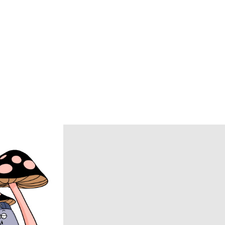
BlackWeirdos
BLUFCAMP
BRU NA BOINNE
Caledoor
CCU
chasse
COACH
COOTIE PRODUCTIONS
DAIRIKU
DISCOVERED
DSQUARED2
ECSTATIC RESEARCH
ENCOMING
Evisen Skateboards
FACCIES
FEAR OF GOD
FilMelange
FUJI