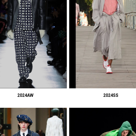
2024AW
2024SS