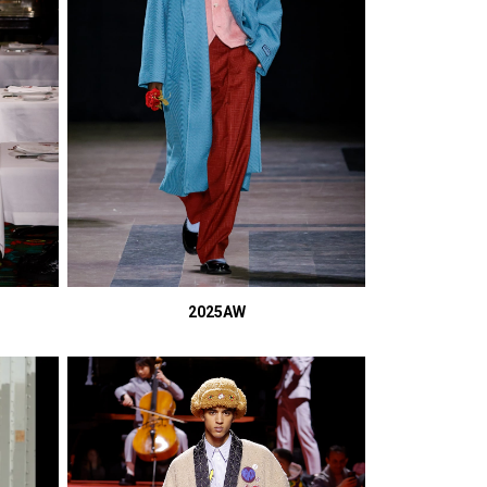
2025AW