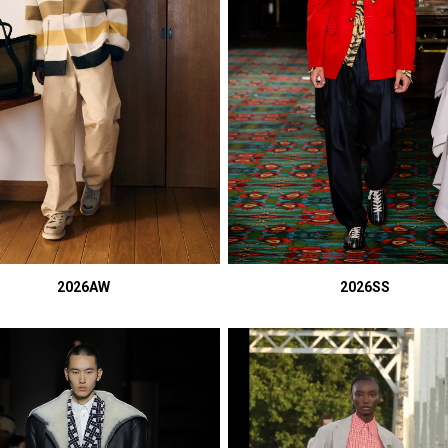
2026AW
2026SS