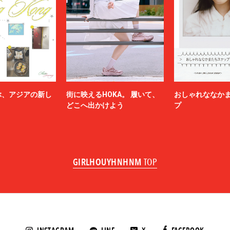
miffew
on Margiela
MODMNT
N.HOOLYWOOD
NAM
NEEDLES
-HINTEN
NICENESS
NON TOKYO
ぶ、アジアの新し
街に映えるHOKA。 履いて、
おしゃれななか
OBEY
どこへ出かけよう
プ
ACY
OVERCOAT
SKATEBOARDS
Palm Angels
NOVA
Paul Smith
Poliquant
GIRLHOUYHNHNM
TOP
ALLS
PRADA
QASIMI
KER
rajabrooke
E TEN
Rich I
roundabout
SAGE DE CRET