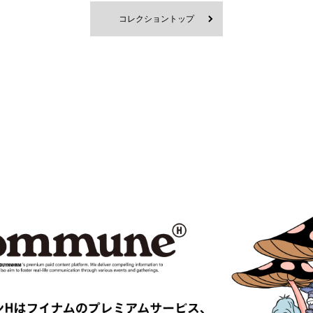
RD
BlackEyePatch
コレクショントップ
Blanc YM
 VENETA
BOW WOW
MPANY
Cabaret Poval
ce
Casablanca
CFCL
S CLIMAX
CMMN SWDN
es GARÇONS HOMME PLUS
COMME des GARÇONS SHIRT
le
D-VEC
DIOR
UNDRESSED
DRIES VAN NOTEN
EAST
EASTLOGUE
TRIBAL fabrics
EMPORIO ARMANI
Études
F-LAGSTUF-F
FDMTL
o
FILL THE BILL
EONE
FreshService