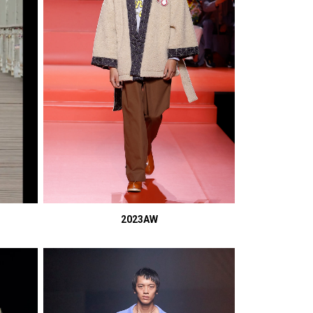
2023AW