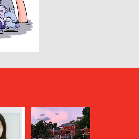
Goldwin 0
HAIDER ACKERMANN
HERON PRESTON
HUMIS
INSCRIRE
JIL SANDER
JUNYA WATANABE MAN
KANEMASA PHIL.
KENZO
Kiivu
kolor
LAD MUSICIAN
LES SIX
LOVELESS
MAGLIANO
Maison MIHARA YASUHIRO
N
MARGARET HOWELL
MARNI
MATSUFUJI