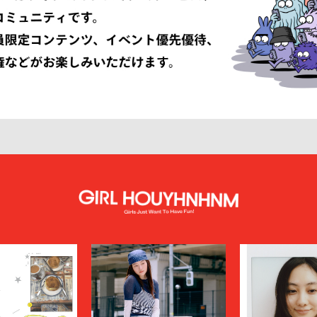
 ARMANI
GIVENCHY
er
GUCCI
VIBSKOV
HERMÈS
LISSÉ ISSEY MIYAKE
HUF
INNAT
JAN-JAN VAN ESSCHE
SON SMITH
JUHA
RSON
KAMIYA
KEBOZ
KIIT
KINDAGARDEN
LACOSTE
COLLECTION
LEMAIRE
LOUIS VUITTON
UMBER
MAGIC STICK
itsuné
Maison Margiela
MARCELO BURLON COUNTY OF MILA
MARKAWARE
y
MASU