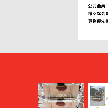
FUMITO GANRYU
GIORGIO
GRAMICCI PERFORMANCE
Graphpap
HAVEN
HENRIK 
HEUGN
HOMME P
I
IM MEN
ISSEY MIYAKE MEN
J.PRESS
JOHN LAWRENCE SULLIVAN
JOHN MA
Juun.J
JW ANDE
KAPTAIN SUNSHINE
KARHU
KHOKI
KIDILL
KIKO KOSTADINOV
KIMMY
kontor
KYOU
Lamrof
LANVIN 
LI-NING
LOEWE
MADNESS
MAGIC N
MAHITO MOTOYOSHI
Maison K
MAISON SPECIAL
MARANT
Marine Serre
marka
Marvine Pontiak Shirt Makers
masterke