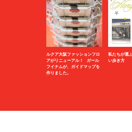
meanswhile
mfpen
MINEDENIM
MM6 Mais
MSGM
MYne
N.HOOLYWOOD TEST PRODUCT EXCHANGE
N21
SERVICE
Name.
nanamica
NEXUSⅦ.
NEZU YO
no.
NOAH
ルクア大阪ファッションフロ
私たちが選
NULABEL
OAMC
アがリニューアル！ ガール
い歩き方
フイナムが、ガイドマップを
OPENING CEREMONY
OUR LEG
作りました。
P.A.M.
PALACE 
paratrait
PASTOR 
PIGALLE
POLER
POST ARCHIVE FACTION (PAF)
POST O'
PROTOTYPES
PSEUDOS
rag & bone
RAINMA
refomed
RICE NIN
RIKU UMEHARA
ROTOL
saby
sacai