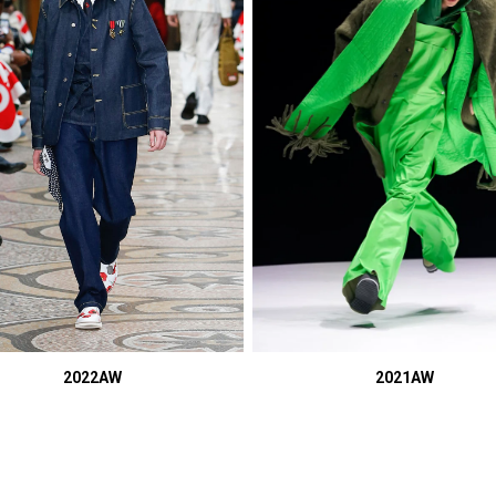
2022AW
2021AW