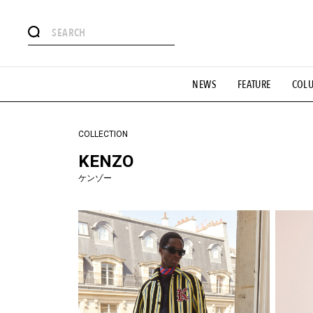
#注目のタグ
NEWS
FEATURE
COL
#SHOPPING ADDICT
#憧れの逸品
#ESSENTIAL DESIG
#GH 銘品の所以
#フイナムのYouTube
#Commune H
#SPORTS
#HANDSOME HANDBOOK
COLLECTION
KENZO
ケンゾー