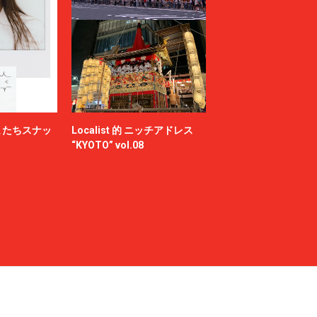
Milok
MOUNTAIN RESEARCH
N.HOOLYWOOD COMPILE
NAMACHEKO
NEONSIGN
Nicholas Daley
nonnative
またちスナッ
Localist 的 ニッチアドレス
OFF-WHITE™
“KYOTO” vol.08
OWIL
paranoid
PETER DO
POLYPLOID
Product Twelve
RAF SIMONS
RAKINES
Rick Owens
S.F.C（STRIPES FOR CREATIVE）
sage NATION