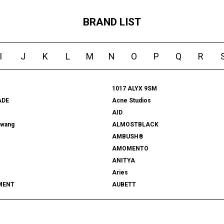
BRAND LIST
I
J
K
L
M
N
O
P
Q
R
1017 ALYX 9SM
ADE
Acne Studios
AID
rwang
ALMOSTBLACK
AMBUSH®
AMOMENTO
ANITYA
Aries
MENT
AUBETT
522
bal
 SHOOTS
Battenwear
FORD
BEDWIN & THE HEARTBREAKERS