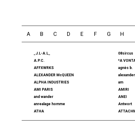
A
B
C
D
E
F
G
H
_J.L-A.L_
08sircus
A.P.C.
*A VONT
AFFXWRKS
agnès b.
ALEXANDER McQUEEN
alexande
ALPHA INDUSTRIES
am
AMI PARIS
AMIRI
and wander
ANEI
anrealage homme
Antwort
ATHA
ATTACH
AUTHEN JAPAN
AVIREX7
BALLY
BAMBOO
beautiful people
BED j.w. 