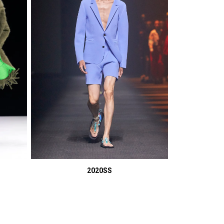
2020SS