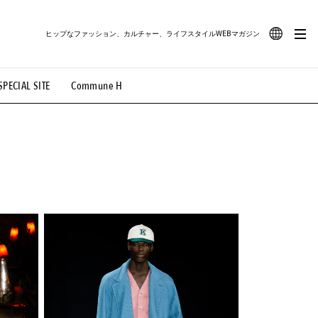
ヒップなファッション、カルチャー、ライフスタイルWEBマガジン
JA
SPECIAL SITE
Commune H
#路地裏てぃーん。
#MONTHLY JOURNAL
EN
OVIE
#LIFESTYLE
#SNEAKER
#OUTDOOR