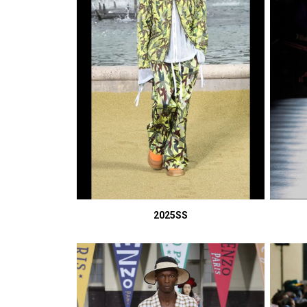
2025SS