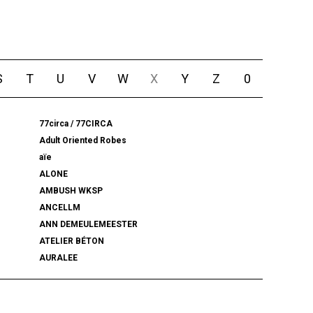
S
T
U
V
W
X
Y
Z
0
77circa / 77CIRCA
Adult Oriented Robes
aïe
ALONE
AMBUSH WKSP
ANCELLM
ANN DEMEULEMEESTER
ATELIER BÉTON
AURALEE
BALENCIAGA
BEAMS PLUS
bemerkung