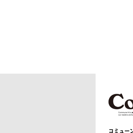
BERLUTI
BLACKBI
BLAHW
BLANC
blurhms
BOTTEGA
BURBERRY
C.P. CO
CALYPSO
CarServi
CEIVE
CELINE
CHRISTIAN DADA
CLIMBER
COGNOMEN
COMME d
Courrèges
crepuscu
DIESEL
DIGAWEL
doublet
DRESSED
dunhill
EASTFAR
EEX.
elephant 
ENGINEERED GARMENTS
ensou.
F.C.R.B.
F/CE.®
FACETASM
FAF
FENDI
Ferragam
FIRST DOWN
FORSOM