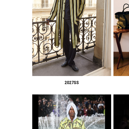
2027SS