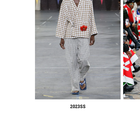
2023SS