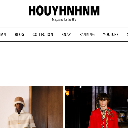
UMN
BLOG
COLLECTION
SNAP
RANKING
YOUTUBE
NS
#古着サミット
#NEW VINTAGE
#マイナーグッド図鑑
#FOCUS IT
#AH.H
#ととけん
#FASHION
#MUSIC
#M