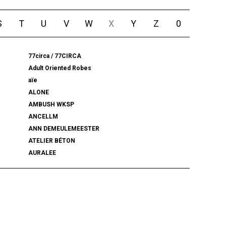
S
T
U
V
W
X
Y
Z
0
77circa / 77CIRCA
Adult Oriented Robes
aïe
ALONE
AMBUSH WKSP
ANCELLM
ANN DEMEULEMEESTER
ATELIER BÉTON
AURALEE
BALENCIAGA
BEAMS PLUS
bemerkung
BlackWeirdos
BLUFCAMP
BRU NA BOINNE