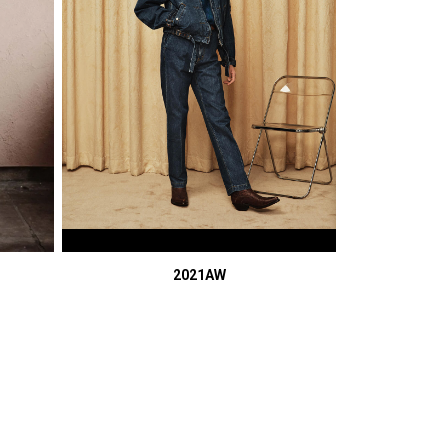
2021AW