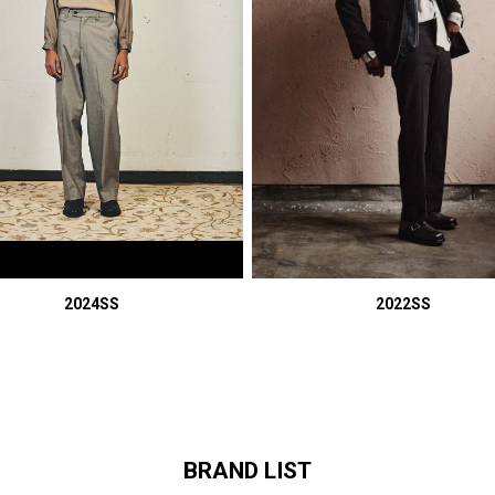
2024SS
2022SS
BRAND LIST