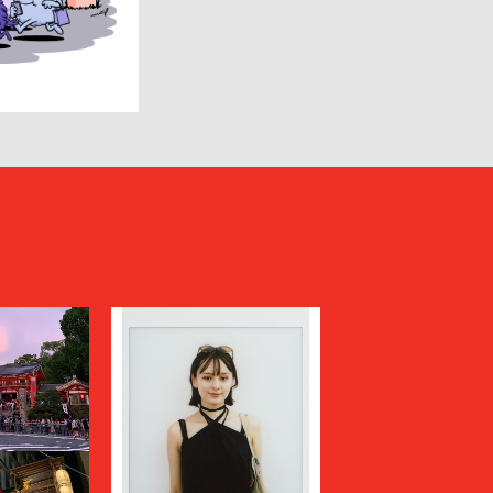
HUMIS
INSCRIRE
JIL SANDER
JUNYA WATANABE MAN
KANEMASA PHIL.
KENZO
Kiivu
kolor
LAD MUSICIAN
LES SIX
LOVELESS
MAGLIANO
Maison MIHARA YASUHIRO
N
MARGARET HOWELL
MARNI
MATSUFUJI
Milok
MOUNTAIN RESEARCH
N.HOOLYWOOD COMPILE