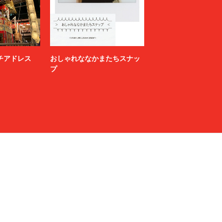
NAMACHEKO
NEONSIGN
Nicholas Daley
nonnative
ニッチアドレス
おしゃれななかまたちスナッ
OPENING CEREMONY
プ
P.A.M.
paratrait
PIGALLE
POST ARCHIVE FACTION (PAF)
PROTOTYPES
rag & bone
refomed
RIKU UMEHARA
saby
SALMAN
SANSE SANSE
Saturdays NYC
SEVEN BY SEVEN