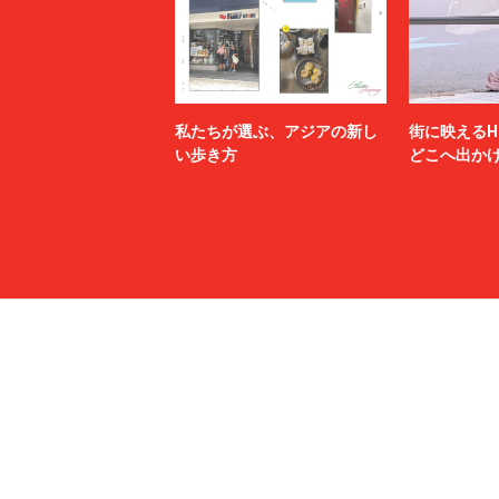
N.HOOLYWOOD TEST PRODUCT EXCHANGE
N21
SERVICE
Name.
nanamica
NEXUSⅦ.
NEZU YO
no.
NOAH
私たちが選ぶ、アジアの新し
街に映えるH
NULABEL
OAMC
い歩き方
どこへ出か
OUR LEGACY
OVERCO
PALACE SKATEBOARDS
Palm Ang
PASTOR NOVA
Paul Smit
POLER
Poliquant
POST O'ALLS
PRADA
PSEUDOS
QASIMI
RAINMAKER
rajabroo
RICE NINE TEN
Rich I
ROTOL
roundabo
sacai
sage NA
SALOMON SPORTSTYLE
Sandwate
Saravah
SARTO
Scye
SEDAN A