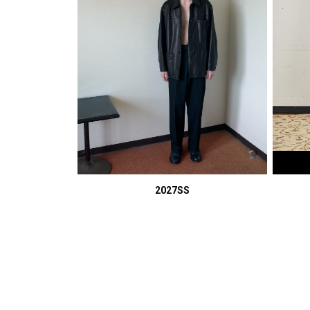
2027SS