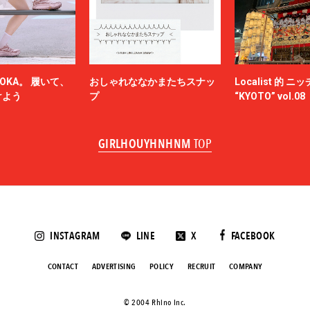
NAM
NEEDLES
-HINTEN
NICENESS
NON TOKYO
OKA。 履いて、
おしゃれななかまたちスナッ
Localist 的 
OFF-WHITE™
けよう
プ
“KYOTO” vol.08
AT
OWIL
els
paranoid
GIRLHOUYHNHNM
TOP
h
PETER DO
POLYPLOID
Product Twelve
RAF SIMONS
ke
RAKINES
Rick Owens
INSTAGRAM
LINE
X
FACEBOOK
ut
S.F.C（STRIPES FOR CREATIVE）
TION
SAINT LAURENT
CONTACT
ADVERTISING
POLICY
RECRUIT
COMPANY
rr
SANMONT
Sasquatchfabrix.
©️ 2004 Rhino Inc.
LL-PURPOSE
semoh