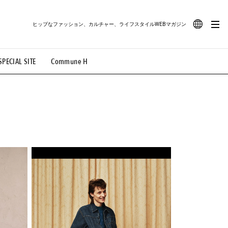
ヒップなファッション、カルチャー、ライフスタイルWEBマガジン
JA
SPECIAL SITE
Commune H
#路地裏てぃーん。
#MONTHLY JOURNAL
EN
OVIE
#LIFESTYLE
#SNEAKER
#OUTDOOR