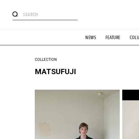
#注目のタグ
NEWS
FEATURE
COL
#SHOPPING ADDICT
#憧れの逸品
#ESSENTIAL DESIG
#GH 銘品の所以
#フイナムのYouTube
#Commune H
#SPORTS
#HANDSOME HANDBOOK
COLLECTION
MATSUFUJI