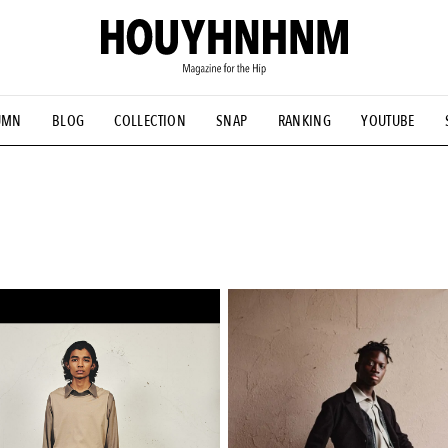
UMN
BLOG
COLLECTION
SNAP
RANKING
YOUTUBE
NS
#古着サミット
#NEW VINTAGE
#マイナーグッド図鑑
#FOCUS IT
#AH.H
#ととけん
#FASHION
#MUSIC
#M