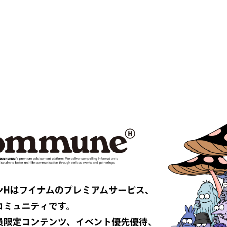
MPANY
Cabaret Poval
ce
Casablanca
CFCL
S CLIMAX
CMMN SWDN
es GARÇONS HOMME PLUS
COMME des GARÇONS SHIRT
le
D-VEC
DIOR
UNDRESSED
DRIES VAN NOTEN
EAST
EASTLOGUE
TRIBAL fabrics
EMPORIO ARMANI
Études
F-LAGSTUF-F
FDMTL
o
FILL THE BILL
EONE
FreshService
 ARMANI
GIVENCHY
er
GUCCI
VIBSKOV
HERMÈS