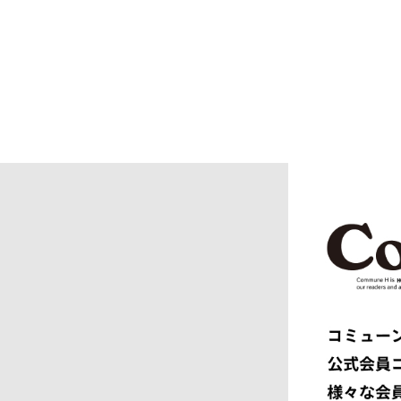
BURBERRY
C.P. CO
CALYPSO
CarServi
CEIVE
CELINE
CHRISTIAN DADA
CLIMBER
COGNOMEN
COMME d
Courrèges
crepuscu
DIESEL
DIGAWEL
doublet
DRESSED
dunhill
EASTFAR
EEX.
elephant 
ENGINEERED GARMENTS
ensou.
F.C.R.B.
F/CE.®
FACETASM
FAF
FENDI
Ferragam
FIRST DOWN
FORSOM
FUMITO GANRYU
GIORGIO
GRAMICCI PERFORMANCE
Graphpap
HAVEN
HENRIK 