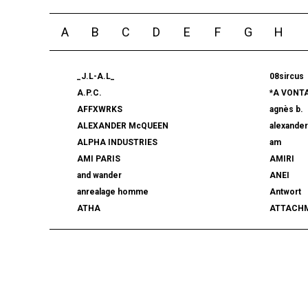
A
B
C
D
E
F
G
H
_J.L-A.L_
08sircus
A.P.C.
*A VONT
AFFXWRKS
agnès b.
ALEXANDER McQUEEN
alexande
ALPHA INDUSTRIES
am
AMI PARIS
AMIRI
and wander
ANEI
anrealage homme
Antwort
ATHA
ATTACH
AUTHEN JAPAN
AVIREX7
BALLY
BAMBOO
beautiful people
BED j.w. 
BERLUTI
BLACKBI
BLAHW
BLANC
blurhms
BOTTEGA