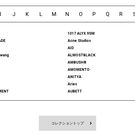
I
J
K
L
M
N
O
P
Q
R
1017 ALYX 9SM
ADE
Acne Studios
AID
rwang
ALMOSTBLACK
AMBUSH®
AMOMENTO
ANITYA
Aries
MENT
AUBETT
522
bal
 SHOOTS
Battenwear
FORD
BEDWIN & THE HEARTBREAKERS
RD
BlackEyePatch
コレクショントップ
Blanc YM
 VENETA
BOW WOW