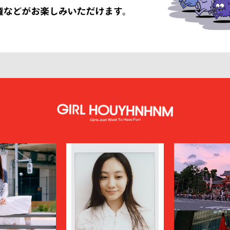
LISSÉ ISSEY MIYAKE
HUF
INNAT
JAN-JAN VAN ESSCHE
SON SMITH
JUHA
RSON
KAMIYA
KEBOZ
KIIT
KINDAGARDEN
LACOSTE
COLLECTION
LEMAIRE
LOUIS VUITTON
UMBER
MAGIC STICK
itsuné
Maison Margiela
MARCELO BURLON COUNTY OF MILA
MARKAWARE
y
MASU
miffew
on Margiela
MODMNT
N.HOOLYWOOD