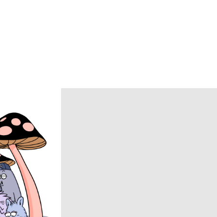
Caledoor
CCU
chasse
COACH
COOTIE PRODUCTIONS
DAIRIKU
DISCOVERED
DSQUARED2
ECSTATIC RESEARCH
ENCOMING
Evisen Skateboards
FACCIES
FEAR OF GOD
FilMelange
FUJI
Goldwin 0
HAIDER ACKERMANN
HERON PRESTON