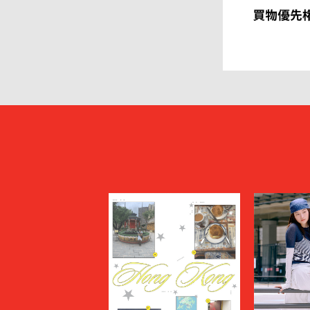
HEUGN
HOMME P
I
IM MEN
ISSEY MIYAKE MEN
J.PRESS
JOHN LAWRENCE SULLIVAN
JOHN MA
Juun.J
JW ANDE
KAPTAIN SUNSHINE
KARHU
KHOKI
KIDILL
KIKO KOSTADINOV
KIMMY
kontor
KYOU
Lamrof
LANVIN 
LI-NING
LOEWE
MADNESS
MAGIC N
MAHITO MOTOYOSHI
Maison K
MAISON SPECIAL
MARANT
Marine Serre
marka
Marvine Pontiak Shirt Makers
masterke
meanswhile
mfpen
MINEDENIM
MM6 Mais
MSGM
MYne