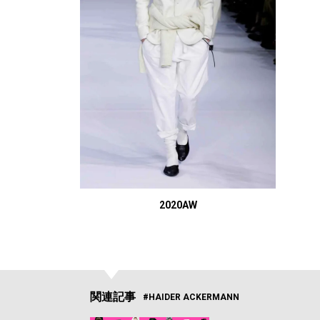
2020AW
関連記事
#HAIDER ACKERMANN