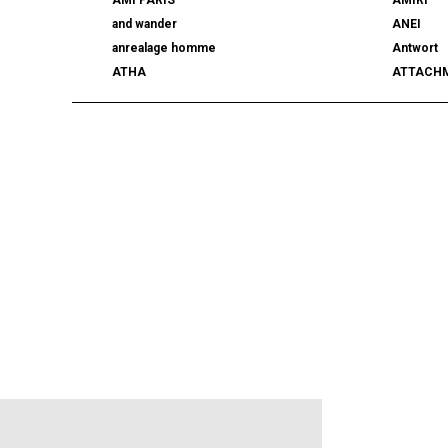
and wander
ANEI
anrealage homme
Antwort
ATHA
ATTACH
AUTHEN JAPAN
AVIREX7
BALLY
BAMBOO
beautiful people
BED j.w. 
BERLUTI
BLACKBI
BLAHW
BLANC
blurhms
BOTTEGA
BURBERRY
C.P. CO
CALYPSO
CarServi
CEIVE
CELINE
CHRISTIAN DADA
CLIMBER
COGNOMEN
COMME d
Courrèges
crepuscu
DIESEL
DIGAWEL
doublet
DRESSED
dunhill
EASTFAR