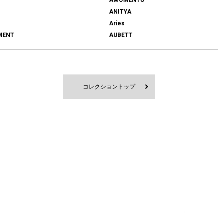
ANITYA
Aries
MENT
AUBETT
522
bal
 SHOOTS
Battenwear
FORD
BEDWIN & THE HEARTBREAKERS
RD
BlackEyePatch
コレクショントップ
Blanc YM
 VENETA
BOW WOW
MPANY
Cabaret Poval
ce
Casablanca
CFCL
S CLIMAX
CMMN SWDN
es GARÇONS HOMME PLUS
COMME des GARÇONS SHIRT
le
D-VEC
DIOR
UNDRESSED
DRIES VAN NOTEN
EAST
EASTLOGUE