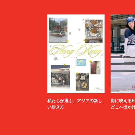
LI-NING
LOEWE
MADNESS
MAGIC N
MAHITO MOTOYOSHI
Maison K
MAISON SPECIAL
MARANT
Marine Serre
marka
Marvine Pontiak Shirt Makers
masterke
meanswhile
mfpen
MINEDENIM
MM6 Mais
MSGM
MYne
N.HOOLYWOOD TEST PRODUCT EXCHANGE
N21
SERVICE
Name.
nanamica
NEXUSⅦ.
NEZU YO
no.
NOAH
私たちが選ぶ、アジアの新し
街に映えるH
NULABEL
OAMC
い歩き方
どこへ出か
OPENING CEREMONY
OUR LEG
P.A.M.
PALACE 
paratrait
PASTOR 
PIGALLE
POLER