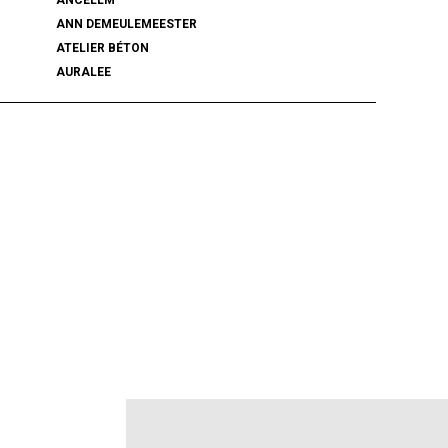
ANN DEMEULEMEESTER
ATELIER BÉTON
AURALEE
BALENCIAGA
BEAMS PLUS
bemerkung
BlackWeirdos
BLUFCAMP
BRU NA BOINNE
Caledoor
CCU
chasse
COACH
COOTIE PRODUCTIONS
DAIRIKU
DISCOVERED
DSQUARED2
ECSTATIC RESEARCH