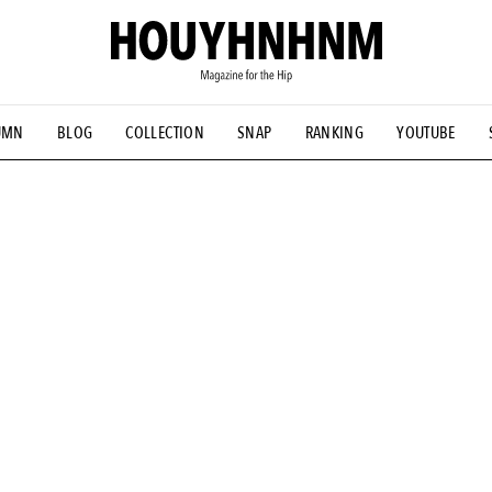
UMN
BLOG
COLLECTION
SNAP
RANKING
YOUTUBE
NS
#古着サミット
#NEW VINTAGE
#マイナーグッド図鑑
#FOCUS IT
#AH.H
#ととけん
#FASHION
#MUSIC
#M