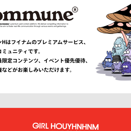
TRIBAL fabrics
EMPORIO ARMANI
Études
F-LAGSTUF-F
FDMTL
o
FILL THE BILL
EONE
FreshService
 ARMANI
GIVENCHY
er
GUCCI
VIBSKOV
HERMÈS
LISSÉ ISSEY MIYAKE
HUF
INNAT
JAN-JAN VAN ESSCHE
SON SMITH
JUHA
RSON
KAMIYA
KEBOZ
KIIT
KINDAGARDEN
LACOSTE
COLLECTION
LEMAIRE