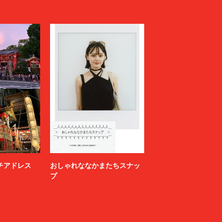
LOVELESS
MAGLIANO
Maison MIHARA YASUHIRO
N
MARGARET HOWELL
MARNI
MATSUFUJI
Milok
MOUNTAIN RESEARCH
N.HOOLYWOOD COMPILE
NAMACHEKO
NEONSIGN
Nicholas Daley
nonnative
ニッチアドレス
おしゃれななかまたちスナッ
OFF-WHITE™
プ
OWIL
paranoid
PETER DO
POLYPLOID