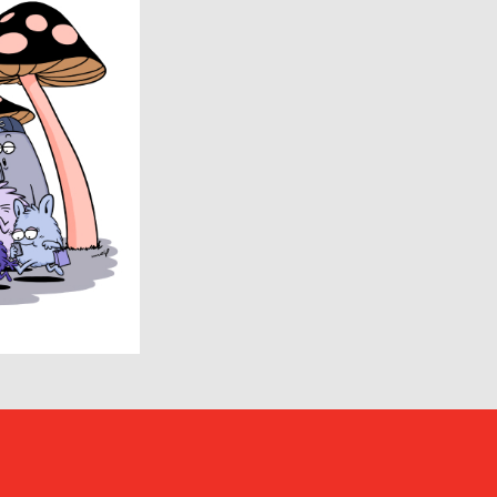
ENCOMING
Evisen Skateboards
FACCIES
FEAR OF GOD
FilMelange
FUJI
Goldwin 0
HAIDER ACKERMANN
HERON PRESTON
HUMIS
INSCRIRE
JIL SANDER
JUNYA WATANABE MAN
KANEMASA PHIL.
KENZO
Kiivu
kolor
LAD MUSICIAN
LES SIX