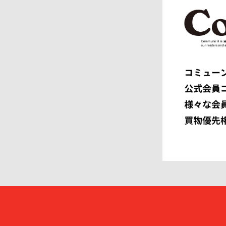
EEX.
elephant 
ENGINEERED GARMENTS
ensou.
F.C.R.B.
F/CE.®
FACETASM
FAF
FENDI
Ferragam
FIRST DOWN
FORSOM
FUMITO GANRYU
GIORGIO
GRAMICCI PERFORMANCE
Graphpap
HAVEN
HENRIK 
HEUGN
HOMME P
I
IM MEN
ISSEY MIYAKE MEN
J.PRESS
JOHN LAWRENCE SULLIVAN
JOHN MA
Juun.J
JW ANDE
KAPTAIN SUNSHINE
KARHU
KHOKI
KIDILL
KIKO KOSTADINOV
KIMMY
kontor
KYOU
Lamrof
LANVIN 