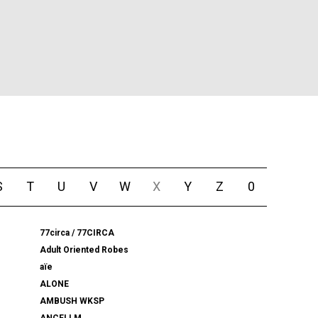
S
T
U
V
W
X
Y
Z
0
77circa / 77CIRCA
Adult Oriented Robes
aïe
ALONE
AMBUSH WKSP
ANCELLM