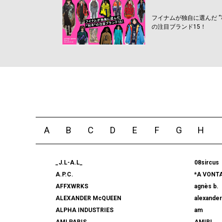
フイナムが独自に選んだ “
の注目ブランド15！
A
B
C
D
E
F
G
H
_J.L-A.L_
08sircus
A.P.C.
*A VONT
AFFXWRKS
agnès b.
ALEXANDER McQUEEN
alexande
ALPHA INDUSTRIES
am
AMI PARIS
AMIRI