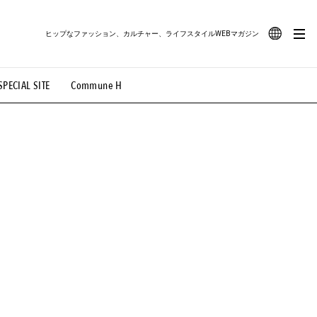
ヒップなファッション、カルチャー、ライフスタイルWEBマガジン
JA
SPECIAL SITE
Commune H
#路地裏てぃーん。
#MONTHLY JOURNAL
EN
OVIE
#LIFESTYLE
#SNEAKER
#OUTDOOR