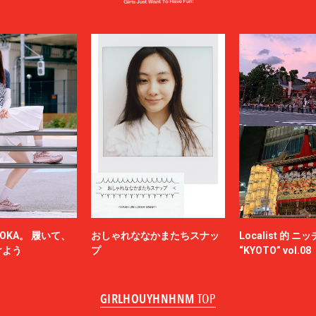
LOUIS VUITTON
UMBER
MAGIC STICK
itsuné
Maison Margiela
MARCELO BURLON COUNTY OF MILA
MARKAWARE
y
MASU
miffew
on Margiela
MODMNT
N.HOOLYWOOD
NAM
NEEDLES
-HINTEN
NICENESS
NON TOKYO
OKA。 履いて、
おしゃれななかまたちスナッ
Localist 的 
OBEY
けよう
プ
“KYOTO” vol.08
ACY
OVERCOAT
SKATEBOARDS
Palm Angels
GIRLHOUYHNHNM
TOP
NOVA
Paul Smith
Poliquant