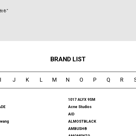
秋冬”
BRAND LIST
I
J
K
L
M
N
O
P
Q
R
1017 ALYX 9SM
ADE
Acne Studios
AID
rwang
ALMOSTBLACK
AMBUSH®
AMOMENTO