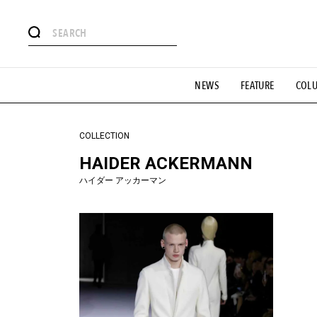
#注目のタグ
NEWS
FEATURE
COL
#SHOPPING ADDICT
#憧れの逸品
#ESSENTIAL DESIG
#GH 銘品の所以
#フイナムのYouTube
#Commune H
#SPORTS
#HANDSOME HANDBOOK
COLLECTION
HAIDER ACKERMANN
ハイダー アッカーマン